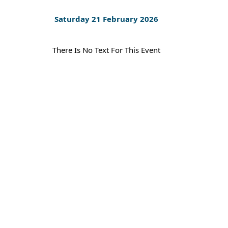
Saturday 21 February 2026
There Is No Text For This Event