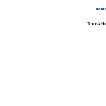
Tuesda
There Is No