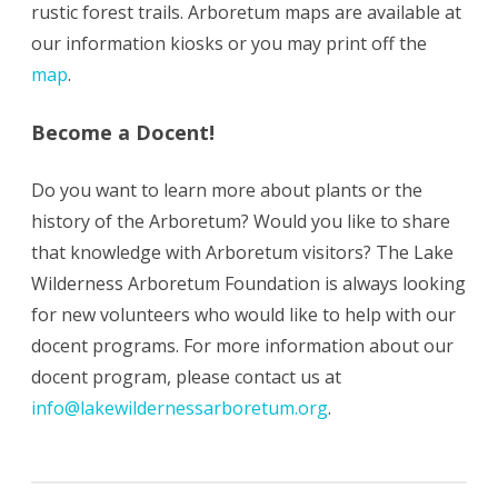
rustic forest trails. Arboretum maps are available at
our information kiosks or you may print off the
map
.
Become a Docent!
Do you want to learn more about plants or the
history of the Arboretum? Would you like to share
that knowledge with Arboretum visitors? The Lake
Wilderness Arboretum Foundation is always looking
for new volunteers who would like to help with our
docent programs. For more information about our
docent program, please contact us at
info@lakewildernessarboretum.org
.