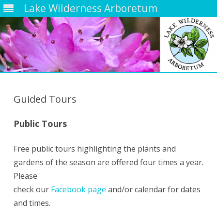
Lake Wilderness Arboretum
Skip
to
content
Guided Tours
Public Tours
Free public tours highlighting the plants and
gardens of the season are offered four times a year.
Please
check our
Facebook page
and/or calendar for dates
and times.