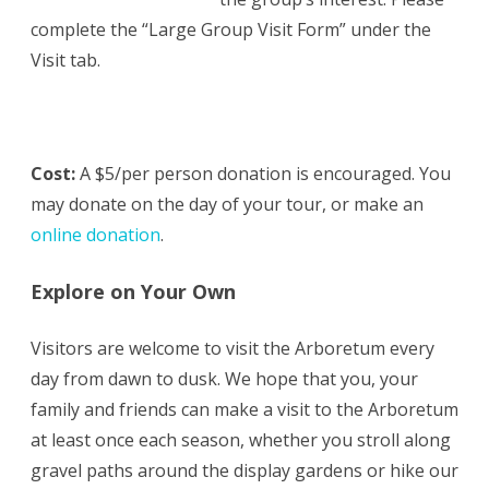
complete the “Large Group Visit Form” under the
Visit tab.
Cost:
A $5/per person donation is encouraged. You
may donate on the day of your tour, or make an
online donation
.
Explore on Your Own
Visitors are welcome to visit the Arboretum every
day from dawn to dusk. We hope that you, your
family and friends can make a visit to the Arboretum
at least once each season, whether you stroll along
gravel paths around the display gardens or hike our