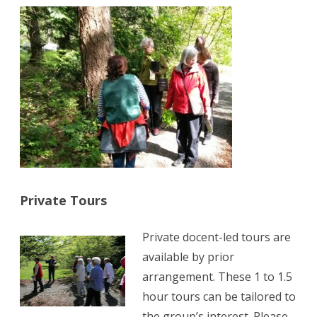
Private Tours
Private docent-led tours are
available by prior
arrangement. These 1 to 1.5
hour tours can be tailored to
the group’s interest. Please