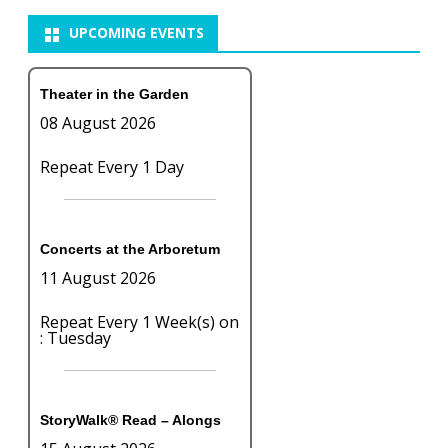
UPCOMING EVENTS
Theater in the Garden
08 August 2026
Repeat Every 1 Day
Concerts at the Arboretum
11 August 2026
Repeat Every 1 Week(s) on
: Tuesday
StoryWalk® Read – Alongs