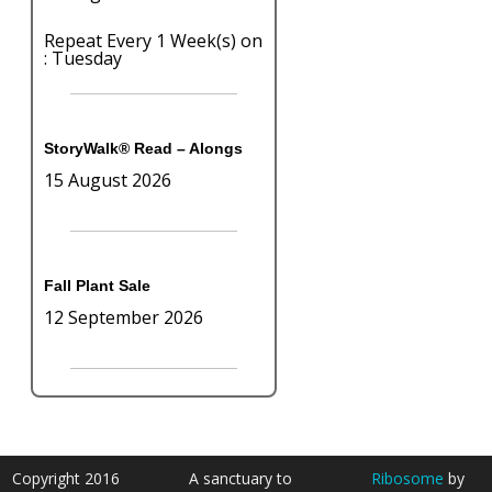
Repeat Every 1 Week(s) on
: Tuesday
StoryWalk® Read – Alongs
15 August 2026
Fall Plant Sale
12 September 2026
Copyright 2016
A sanctuary to
Ribosome
by