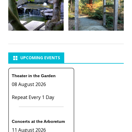
UPCOMING EVENTS
Theater in the Garden
08 August 2026
Repeat Every 1 Day
Concerts at the Arboretum
11 August 2026