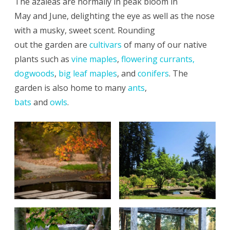
The azaleas are normally in peak bloom in
May and June, delighting the eye as well as the nose
with a musky, sweet scent. Rounding
out the garden are
cultivars
of many of our native
plants such as
vine maples
,
flowering currants,
dogwoods
,
big leaf maples
, and
conifers
. The
garden is also home to many
ants
,
bats
and
owls
.