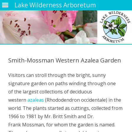
Lake Wilderness Arboretum
Skip
to
content
Smith-Mossman Western Azalea Garden
Visitors can stroll through the bright, sunny
signature garden on paths winding through one
of the largest collections of deciduous
western
azaleas
(Rhododendron occidentale) in the
world. The plants started as cuttings, collected from
1966 to 1981 by Mr. Britt Smith and Dr.
Frank Mossman, for whom the garden is named.