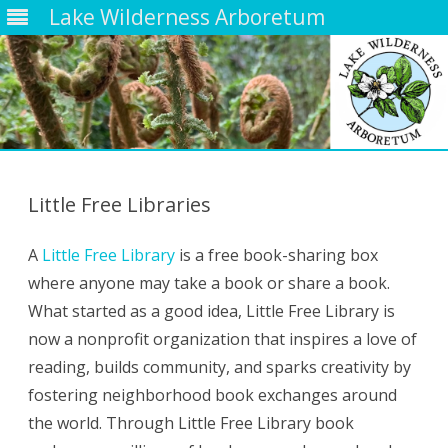
Lake Wilderness Arboretum
Skip
to
content
Little Free Libraries
A
Little Free Library
is a free book-sharing box
where anyone may take a book or share a book.
What started as a good idea, Little Free Library is
now a nonprofit organization that inspires a love of
reading, builds community, and sparks creativity by
fostering neighborhood book exchanges around
the world. Through Little Free Library book