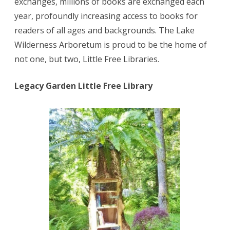
exchanges, millions of books are exchanged each
year, profoundly increasing access to books for
readers of all ages and backgrounds. The Lake
Wilderness Arboretum is proud to be the home of
not one, but two, Little Free Libraries.
Legacy Garden Little Free Library