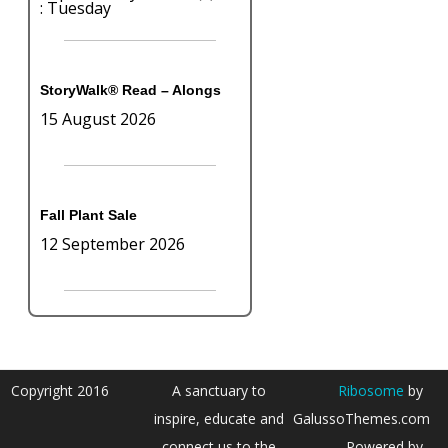
: Tuesday
StoryWalk® Read – Alongs
15 August 2026
Fall Plant Sale
12 September 2026
Copyright 2016
A sanctuary to
Ribosome
by
inspire, educate and
GalussoThemes.com
connect us to the
Powered by