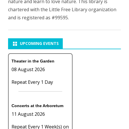
nature and learn to love nature. This library is
chartered with the Little Free Library organization
and is registered as #99595.
UPCOMING EVENTS
Theater in the Garden
08 August 2026
Repeat Every 1 Day
Concerts at the Arboretum
11 August 2026
Repeat Every 1 Week(s) on