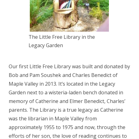
The Little Free Library in the
Legacy Garden
Our first Little Free Library was built and donated by
Bob and Pam Soushek and Charles Benedict of
Maple Valley in 2013. It’s located in the Legacy
Garden next to a wisteria-laden bench donated in
memory of Catherine and Elmer Benedict, Charles’
parents. The Library is a true legacy as Catherine
was the librarian in Maple Valley from
approximately 1955 to 1975 and now, through the
efforts of her son, the love of reading continues to