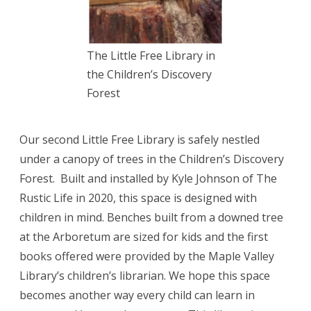
The Little Free Library in
the Children’s Discovery
Forest
Our second Little Free Library is safely nestled
under a canopy of trees in the Children’s Discovery
Forest. Built and installed by Kyle Johnson of The
Rustic Life in 2020, this space is designed with
children in mind.
Benches built from a downed tree
at the Arboretum are sized for kids and the first
books offered were provided by the Maple Valley
Library’s children’s librarian. We hope this space
becomes another way every child can learn in