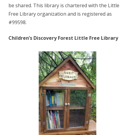
be shared. This library is chartered with the Little
Free Library organization and is registered as
#99598.
Children’s Discovery Forest Little Free Library