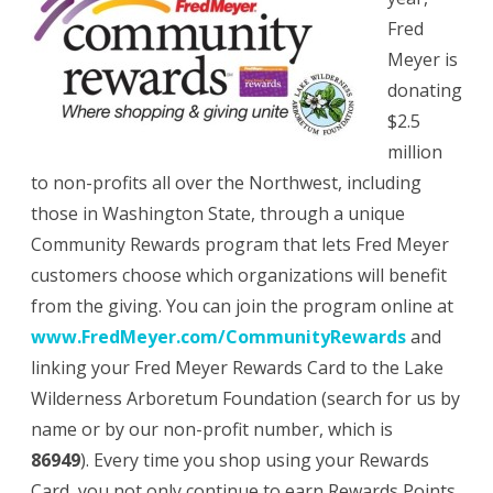
Fred
Meyer is
donating
$2.5
million
to non-profits all over the Northwest, including
those in Washington State, through a unique
Community Rewards program that lets Fred Meyer
customers choose which organizations will benefit
from the giving. You can join the program online at
www.FredMeyer.com/CommunityRewards
and
linking your Fred Meyer Rewards Card to the Lake
Wilderness Arboretum Foundation (search for us by
name or by our non-profit number, which is
86949
). Every time you shop using your Rewards
Card, you not only continue to earn Rewards Points