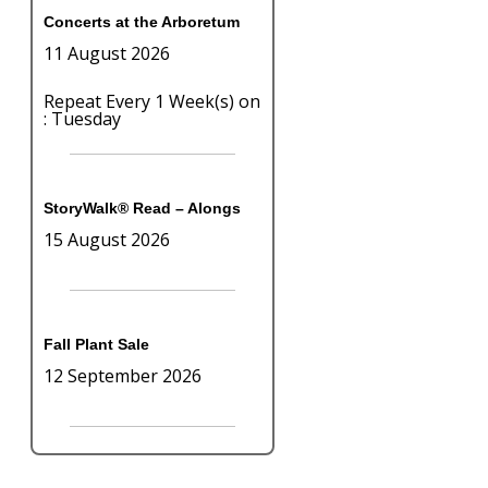
Concerts at the Arboretum
11 August 2026
Repeat Every 1 Week(s) on
: Tuesday
StoryWalk® Read – Alongs
15 August 2026
Fall Plant Sale
12 September 2026