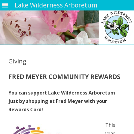
Lake Wilderness Arboretum
Skip
to
content
Giving
FRED MEYER COMMUNITY REWARDS
You can support Lake Wilderness Arboretum
just by shopping at Fred Meyer with your
Rewards Card!
This
year,