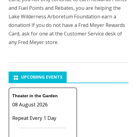
and Fuel Points and Rebates, you are helping the
Lake Wilderness Arboretum Foundation earn a
donation! If you do not have a Fred Meyer Rewards
Card, ask for one at the Customer Service desk of
any Fred Meyer store.
UPCOMING EVENTS
Theater in the Garden
08 August 2026
Repeat Every 1 Day