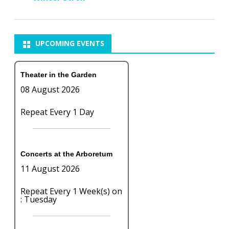
UPCOMING EVENTS
Theater in the Garden
08 August 2026
Repeat Every 1 Day
Concerts at the Arboretum
11 August 2026
Repeat Every 1 Week(s) on
: Tuesday