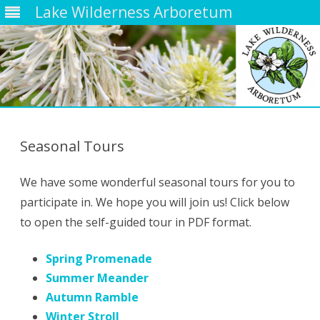
Lake Wilderness Arboretum
Skip
to
content
Seasonal Tours
We have some wonderful seasonal tours for you to
participate in. We hope you will join us! Click below
to open the self-guided tour in PDF format.
Spring Promenade
Summer Meander
Autumn Ramble
Winter Stroll