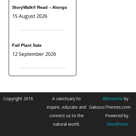
StoryWalk® Read – Alongs
15 August 2026
Fall Plant Sale
12 September 2026
Copyright 2016
A sanctuary to
Ribosome
by
inspire, educate and
GalussoThemes.com
connect us to the
Powered by
natural world.
WordPress