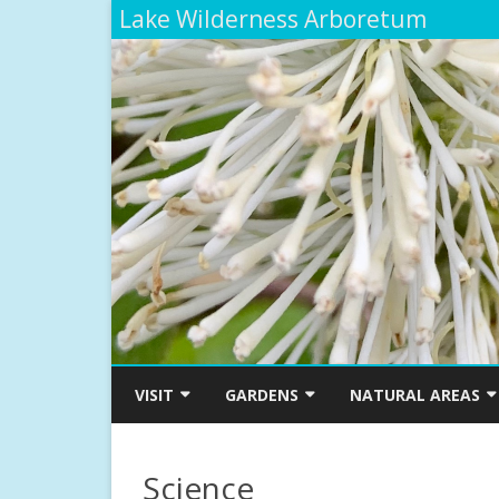
Lake Wilderness Arboretum
VISIT
GARDENS
NATURAL AREAS
ARBORETUM MAP
SMITH-MOSSMAN WESTERN
THE TRIBAL LIFE TRAI
AZALEA GARDEN
ETHNOBOTANICAL G
Science
ADMISSIONS, HOURS AND