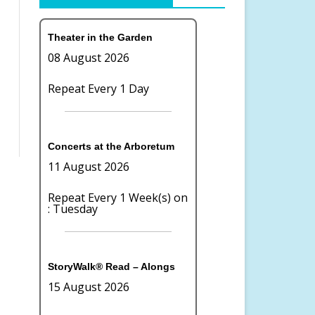
OR COMMITTEE
LAKE WILDERNESS ARBORETUM
BOARD OF DIRECTORS
Theater in the Garden
TION
FOUNDATION
08 August 2026
CONTACT US
Repeat Every 1 Day
TE GIVING
TERMS OF USE
PRIVACY
Concerts at the Arboretum
11 August 2026
Repeat Every 1 Week(s) on
: Tuesday
StoryWalk® Read – Alongs
15 August 2026