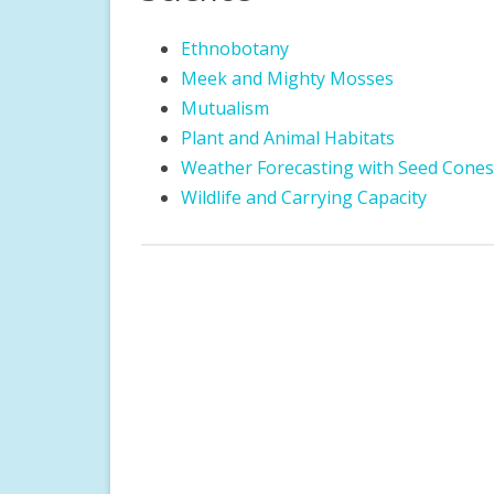
DIRECTIONS
ROCK GARDEN
CHILDREN’S DISCOVE
Ethnobotany
GARDEN ETIQUETTE
WOODLAND GARDEN
FOREST RESERVE
Meek and Mighty Mosses
Mutualism
GUIDED TOURS
LEGACY GARDEN
STORYWALK
Plant and Animal Habitats
PHOTOGRAPHY GUIDELINES
PERENNIAL GARDEN
LITTLE FREE LIBRARIE
Weather Forecasting with Seed Cones
Wildlife and Carrying Capacity
LARGE GROUP VISIT FORM
DOCENT INFORMATION