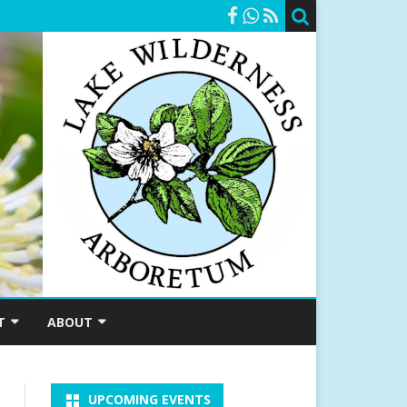
T
ABOUT
SHIP
A BRIEF HISTORY
UPCOMING EVENTS
RSHIPS
MEET OUR STAFF