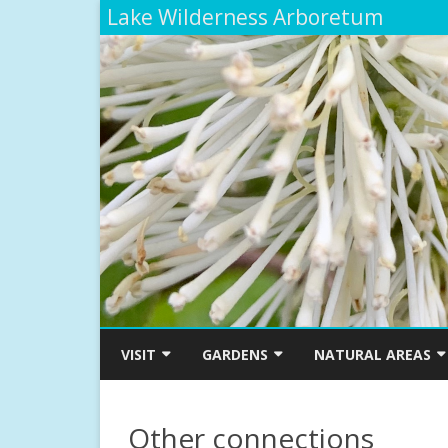
Lake Wilderness Arboretum
VISIT
GARDENS
NATURAL AREAS
ARBORETUM MAP
SMITH-MOSSMAN WESTERN
THE TRIBAL LIFE TRAI
AZALEA GARDEN
ETHNOBOTANICAL G
Other connections
ADMISSIONS, HOURS AND