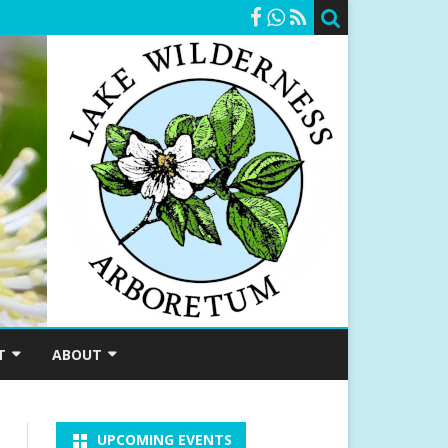
T
ABOUT
SHIP
A BRIEF HISTORY
UPCOMING EVENTS
RSHIPS
MEET OUR STAFF