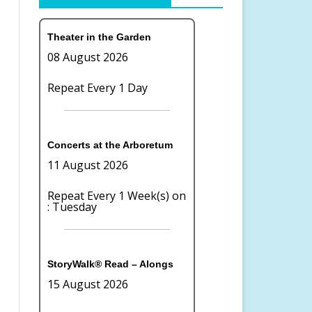
OR COMMITTEE
LAKE WILDERNESS ARBORETUM
BOARD OF DIRECTORS
Theater in the Garden
TION
FOUNDATION
08 August 2026
CONTACT US
Repeat Every 1 Day
TE GIVING
TERMS OF USE
PRIVACY
Concerts at the Arboretum
11 August 2026
Repeat Every 1 Week(s) on
: Tuesday
StoryWalk® Read – Alongs
15 August 2026