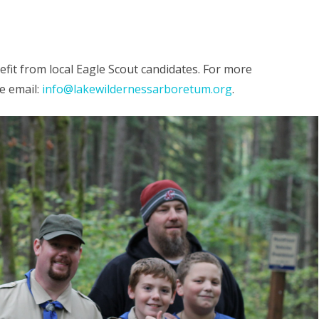
RY FOREST
SEASONAL TOURS
COMMUNITY ACTIVITIES
BOARD 
APPLICA
GAMES
OTHER CONNECTIONS
it from local Eagle Scout candidates. For more
DONATE
SCIENCE
e email:
info@lakewildernessarboretum.org
.
S
AFFILIA