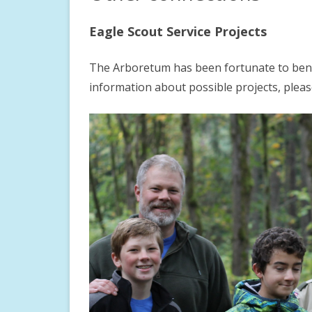
DIRECTIONS
ROCK GARDEN
CHILDREN’S DISCOVE
Eagle Scout Service Projects
GARDEN ETIQUETTE
WOODLAND GARDEN
FOREST RESERVE
The Arboretum has been fortunate to benef
GUIDED TOURS
LEGACY GARDEN
STORYWALK
information about possible projects, pleas
PHOTOGRAPHY GUIDELINES
PERENNIAL GARDEN
LITTLE FREE LIBRARIE
LARGE GROUP VISIT FORM
DOCENT INFORMATION