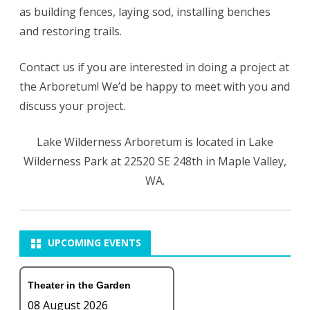
as building fences, laying sod, installing benches
and restoring trails.
Contact us if you are interested in doing a project at
the Arboretum! We’d be happy to meet with you and
discuss your project.
Lake Wilderness Arboretum is located in Lake
Wilderness Park at 22520 SE 248th in Maple Valley,
WA.
UPCOMING EVENTS
Theater in the Garden
08 August 2026