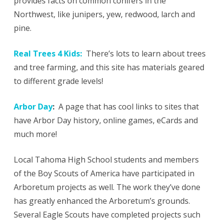
provides facts on common conifers in the
Northwest, like junipers, yew, redwood, larch and
pine.
Real Trees 4 Kids:
There’s lots to learn about trees
and tree farming, and this site has materials geared
to different grade levels!
Arbor Day
:
A page that has cool links to sites that
have Arbor Day history, online games, eCards and
much more!
Local Tahoma High School students and members
of the Boy Scouts of America have participated in
Arboretum projects as well. The work they’ve done
has greatly enhanced the Arboretum’s grounds.
Several Eagle Scouts have completed projects such