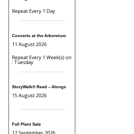
Repeat Every 1 Day
Concerts at the Arboretum
11 August 2026
Repeat Every 1 Week(s) on
: Tuesday
StoryWalk® Read – Alongs
15 August 2026
Fall Plant Sale
12 September 2026