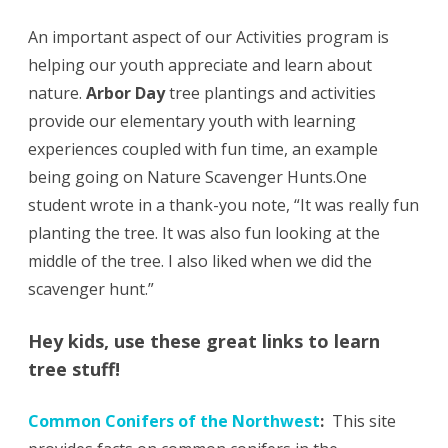
An important aspect of our Activities program is
helping our youth appreciate and learn about
nature.
Arbor Day
tree plantings and activities
provide our elementary youth with learning
experiences coupled with fun time, an example
being going on Nature Scavenger Hunts.One
student wrote in a thank-you note, “It was really fun
planting the tree. It was also fun looking at the
middle of the tree. I also liked when we did the
scavenger hunt.”
Hey kids, use these great links to learn
tree stuff!
Common Conifers of the Northwest
:
This site