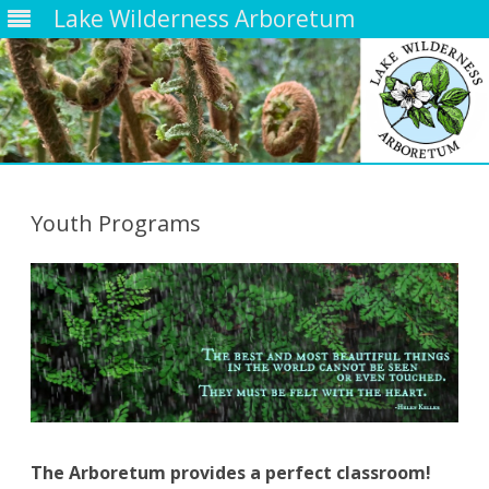
Lake Wilderness Arboretum
Skip
to
content
Youth Programs
The Arboretum provides a perfect classroom!