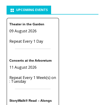
UPCOMING EVENTS
Theater in the Garden
09 August 2026
Repeat Every 1 Day
Concerts at the Arboretum
11 August 2026
Repeat Every 1 Week(s) on
: Tuesday
StoryWalk® Read – Alongs