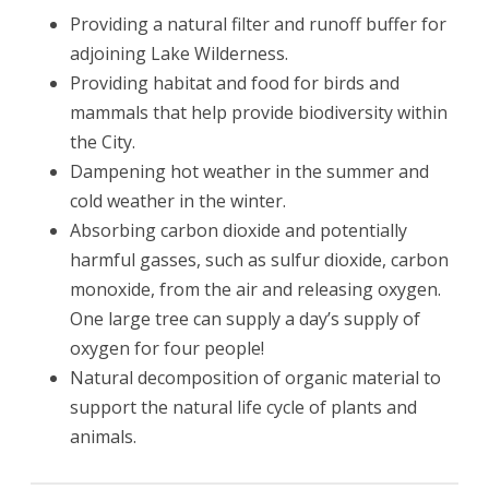
Providing a natural filter and runoff buffer for
adjoining Lake Wilderness.
Providing habitat and food for birds and
mammals that help provide biodiversity within
the City.
Dampening hot weather in the summer and
cold weather in the winter.
Absorbing carbon dioxide and potentially
harmful gasses, such as sulfur dioxide, carbon
monoxide, from the air and releasing oxygen.
One large tree can supply a day’s supply of
oxygen for four people!
Natural decomposition of organic material to
support the natural life cycle of plants and
animals.