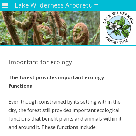
Lake Wilderness Arboretum
Skip
to
content
Important for ecology
The forest provides important ecology
functions
Even though constrained by its setting within the
city, the forest still provides important ecological
functions that benefit plants and animals within it
and around it. These functions include: