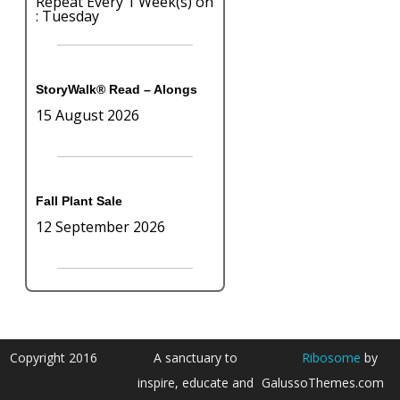
Repeat Every 1 Week(s) on
: Tuesday
StoryWalk® Read – Alongs
15 August 2026
Fall Plant Sale
12 September 2026
Copyright 2016
A sanctuary to
Ribosome
by
inspire, educate and
GalussoThemes.com