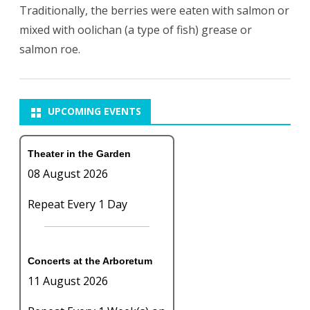
Traditionally, the berries were eaten with salmon or
mixed with oolichan (a type of fish) grease or
salmon roe.
UPCOMING EVENTS
Theater in the Garden
08 August 2026
Repeat Every 1 Day
Concerts at the Arboretum
11 August 2026