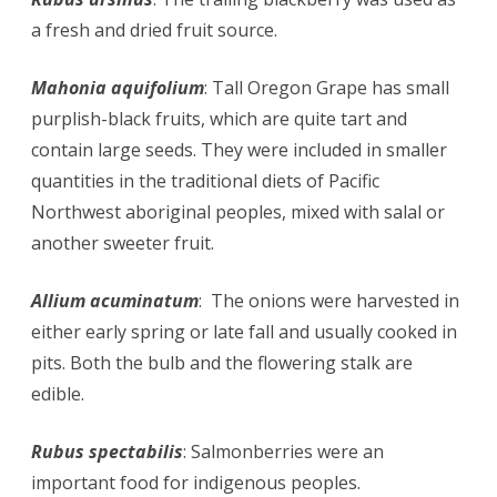
a fresh and dried fruit source.
Mahonia aquifolium
: Tall Oregon Grape has small
purplish-black fruits, which are quite tart and
contain large seeds. They were included in smaller
quantities in the traditional diets of Pacific
Northwest aboriginal peoples, mixed with salal or
another sweeter fruit.
Allium acuminatum
: The onions were harvested in
either early spring or late fall and usually cooked in
pits. Both the bulb and the flowering stalk are
edible.
Rubus spectabilis
: Salmonberries were an
important food for indigenous peoples.