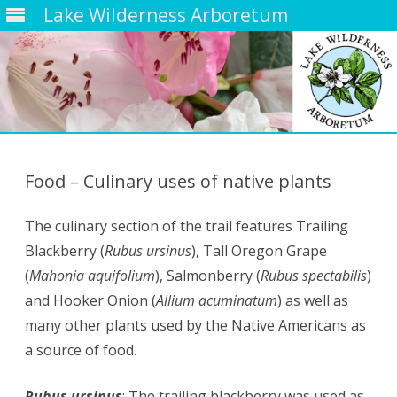
Lake Wilderness Arboretum
Skip
to
content
Food – Culinary uses of native plants
The culinary section of the trail features Trailing
Blackberry (
Rubus ursinus
), Tall Oregon Grape
(
Mahonia aquifolium
), Salmonberry (
Rubus spectabilis
)
and Hooker Onion (
Allium acuminatum
) as well as
many other plants used by the Native Americans as
a source of food.
Rubus ursinus
: The trailing blackberry was used as