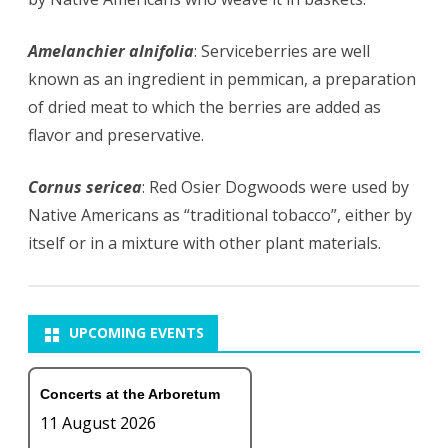
Amelanchier alnifolia
: Serviceberries are well
known as an ingredient in
pemmican
, a preparation
of dried meat to which the berries are added as
flavor and preservative.
Cornus sericea
: Red Osier Dogwoods were used by
Native Americans as “traditional tobacco”, either by
itself or in a mixture with other plant materials.
UPCOMING EVENTS
Concerts at the Arboretum
11 August 2026