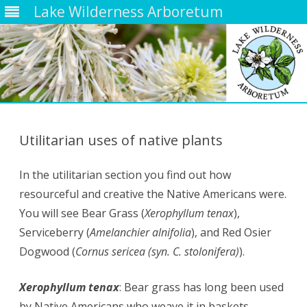
Lake Wilderness Arboretum
Skip
to
content
Utilitarian uses of native plants
In the utilitarian section you find out how
resourceful and creative the Native Americans were.
You will see Bear Grass (
Xerophyllum tenax
),
Serviceberry (
Amelanchier alnifolia
), and Red Osier
Dogwood (
Cornus sericea (syn. C. stolonifera)
).
Xerophyllum tenax
: Bear grass has long been used
by
Native Americans
who weave it in baskets.