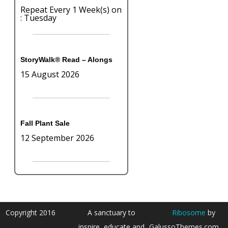
Repeat Every 1 Week(s) on
: Tuesday
StoryWalk® Read – Alongs
15 August 2026
Fall Plant Sale
12 September 2026
Copyright 2016
A sanctuary to
Ribosome
by
inspire, educate and
GalussoThemes.com